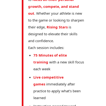
growth, compete, and stand
out
. Whether your athlete is new
to the game or looking to sharpen
their edge,
Rising Stars
is
designed to elevate their skills
and confidence.
Each session includes:
75 Minutes of elite
training
with a new skill focus
each week
Live competitive
games
immediately after
practice to apply what’s been
learned