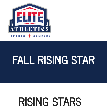
FALL RISING STAR
RISING STARS