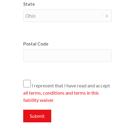
State
Postal Code
I represent that I have read and accept
all terms, conditions and terms in this
liability waiver
.