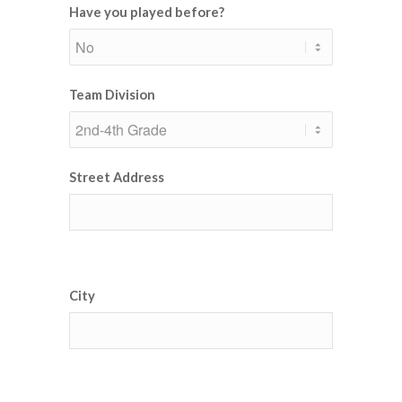
Have you played before?
Team Division
Street Address
City