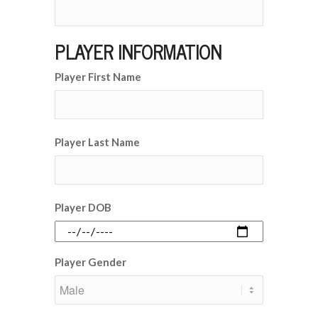
PLAYER INFORMATION
Player First Name
Player Last Name
Player DOB
Player Gender