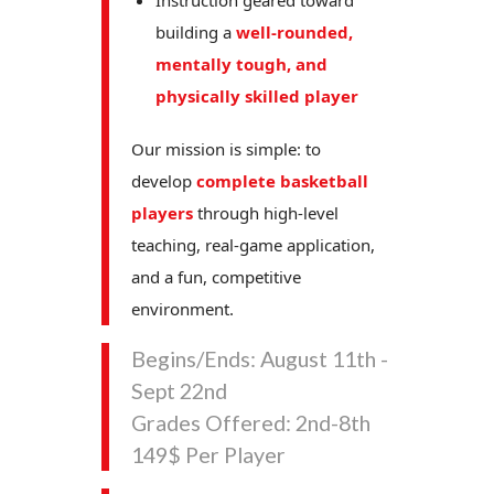
Instruction geared toward
building a
well-rounded,
mentally tough, and
physically skilled player
Our mission is simple: to
develop
complete basketball
players
through high-level
teaching, real-game application,
and a fun, competitive
environment.
Begins/Ends: August 11th -
Sept 22nd
Grades Offered: 2nd-8th
149$ Per Player