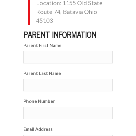
Location: 1155 Old State
Route 74, Batavia Ohio
45103
PARENT INFORMATION
Parent First Name
Parent Last Name
Phone Number
Email Address