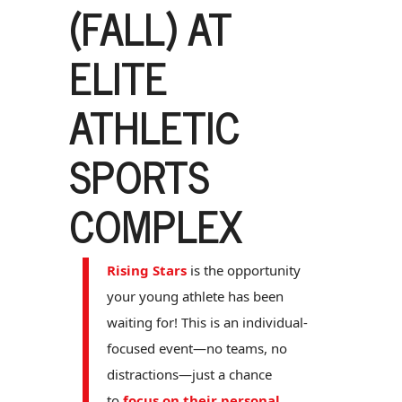
(FALL) AT
ELITE
ATHLETIC
SPORTS
COMPLEX
Rising Stars
is the opportunity
your young athlete has been
waiting for! This is an individual-
focused event—no teams, no
distractions—just a chance
to
focus on their personal